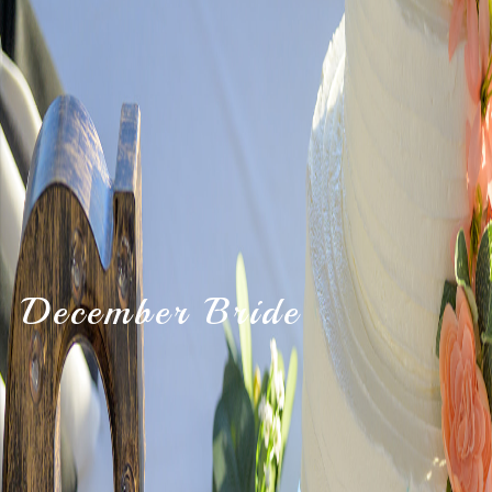
December Bride