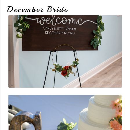
December Bride